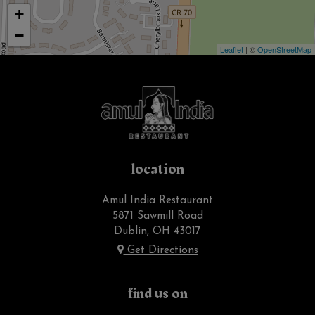
+
−
Leaflet
| ©
OpenStreetMap
location
Amul India Restaurant
5871 Sawmill Road
Dublin, OH
43017
Get Directions
find us on