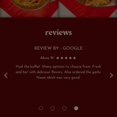
reviews
REVIEW BY - GOOGLE
Alicia W:
ays
Had the buffet. Many options to choose from. Fresh
Th
‹
›
rs
and hot with delicious flavors. Also ordered the garlic
hi
re
Naan which was very good.
pe
rs.
of
le