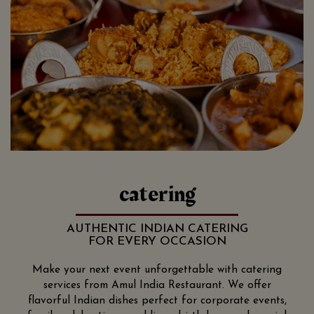
catering
AUTHENTIC INDIAN CATERING
FOR EVERY OCCASION
Make your next event unforgettable with catering
services from Amul India Restaurant. We offer
flavorful Indian dishes perfect for corporate events,