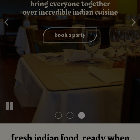
exceptional indian catering
bring everyone together
authentic indian flavors
over incredible indian cuisine
for every celebration
made fresh daily
inquire now
book a party
our menu
fresh indian food, ready when