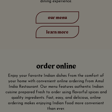
dining experience.
our menu
learn more
order online
Enjoy your favorite Indian dishes from the comfort of
your home with convenient online ordering from Amul
India Restaurant. Our menu features authentic Indian
cuisine prepared fresh to order using flavorful spices and
quality ingredients. Fast, easy, and delicious, online
ordering makes enjoying Indian food more convenient
than ever.