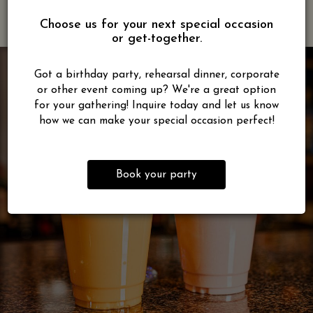
Choose us for your next special occasion
or get-together.
Got a birthday party, rehearsal dinner, corporate
or other event coming up? We're a great option
for your gathering! Inquire today and let us know
how we can make your special occasion perfect!
Book your party