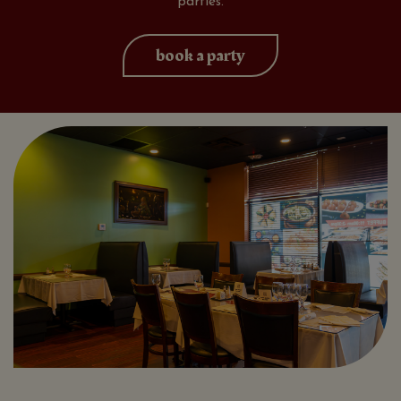
parties.
book a party