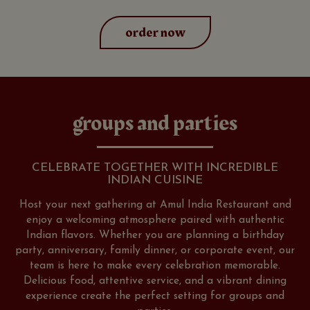
order now
groups and parties
CELEBRATE TOGETHER WITH INCREDIBLE
INDIAN CUISINE
Host your next gathering at Amul India Restaurant and
enjoy a welcoming atmosphere paired with authentic
Indian flavors. Whether you are planning a birthday
party, anniversary, family dinner, or corporate event, our
team is here to make every celebration memorable.
Delicious food, attentive service, and a vibrant dining
experience create the perfect setting for groups and