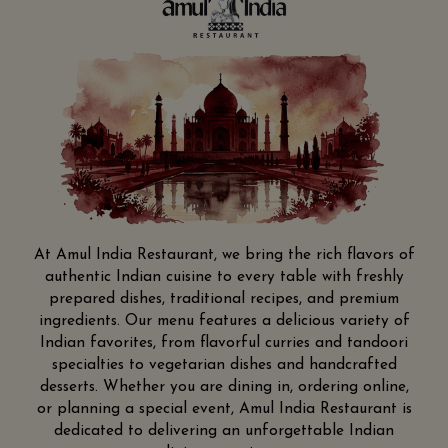
At Amul India Restaurant, we bring the rich flavors of
authentic Indian cuisine to every table with freshly
prepared dishes, traditional recipes, and premium
ingredients. Our menu features a delicious variety of
Indian favorites, from flavorful curries and tandoori
specialties to vegetarian dishes and handcrafted
desserts. Whether you are dining in, ordering online,
or planning a special event, Amul India Restaurant is
dedicated to delivering an unforgettable Indian