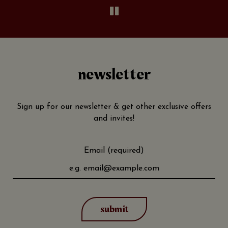
newsletter
Sign up for our newsletter & get other exclusive offers
and invites!
Email (required)
submit