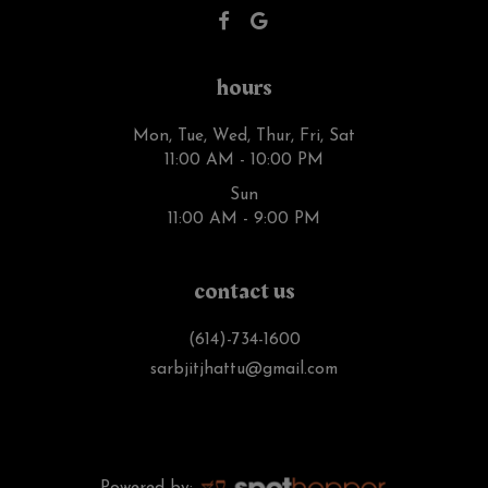
hours
Mon, Tue, Wed, Thur, Fri, Sat
11:00 AM - 10:00 PM
Sun
11:00 AM - 9:00 PM
contact us
(614)-734-1600
sarbjitjhattu@gmail.com
Powered by: