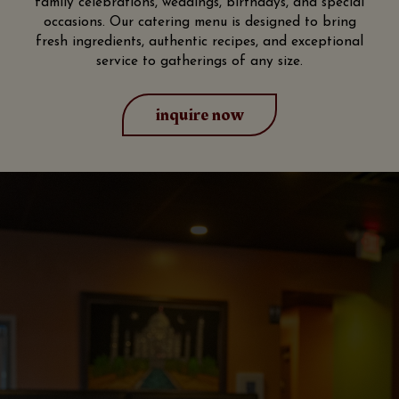
family celebrations, weddings, birthdays, and special
occasions. Our catering menu is designed to bring
fresh ingredients, authentic recipes, and exceptional
service to gatherings of any size.
inquire now