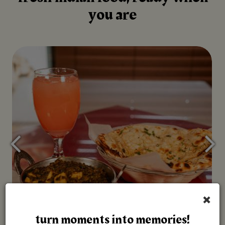
you are
×
turn moments into memories!