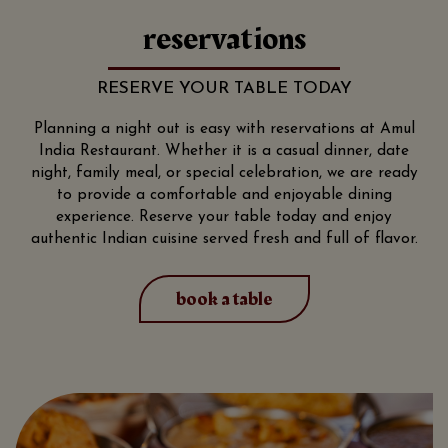
reservations
RESERVE YOUR TABLE TODAY
Planning a night out is easy with reservations at Amul
India Restaurant. Whether it is a casual dinner, date
night, family meal, or special celebration, we are ready
to provide a comfortable and enjoyable dining
experience. Reserve your table today and enjoy
authentic Indian cuisine served fresh and full of flavor.
book a table