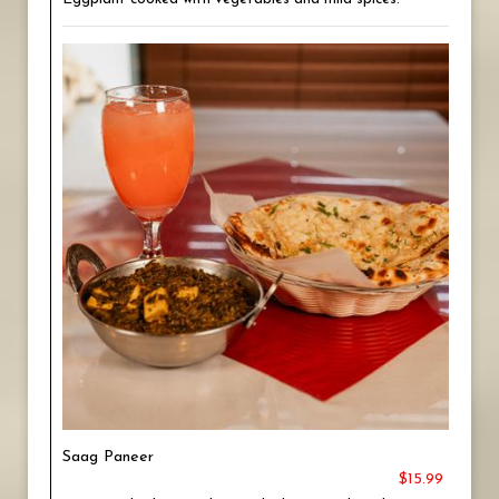
Saag Paneer
$15.99