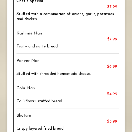
Chef's Special
$7.99
Stuffed with a combination of onions, garlic, potatoes
and chicken.
Kashmiri Nan
$7.99
Fruity and nutty bread.
Paneer Nan
$6.99
Stuffed with shredded homemade cheese.
Gobi Nan
$4.99
Cauliflower stuffed bread.
Bhatura
$3.99
Crispy layered fried bread.