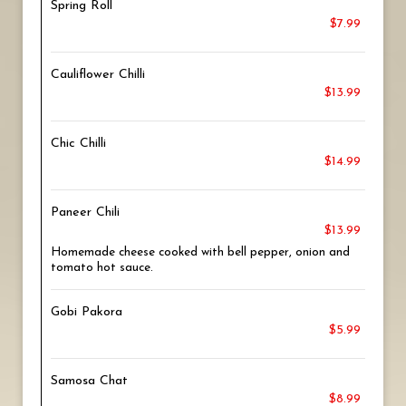
Spring Roll
$7.99
Cauliflower Chilli
$13.99
Chic Chilli
$14.99
Paneer Chili
$13.99
Homemade cheese cooked with bell pepper, onion and
tomato hot sauce.
Gobi Pakora
$5.99
Samosa Chat
$8.99