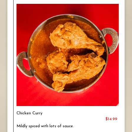
Chicken Curry
$14.99
Mildly spiced with lots of sauce.