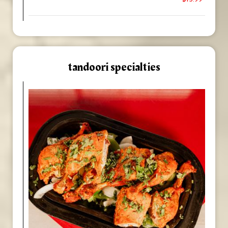
tandoori specialties