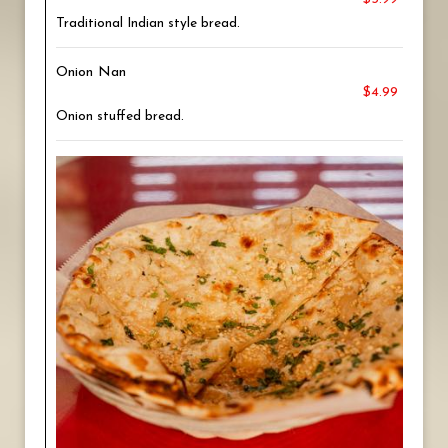
Traditional Indian style bread.
Onion Nan
$4.99
Onion stuffed bread.