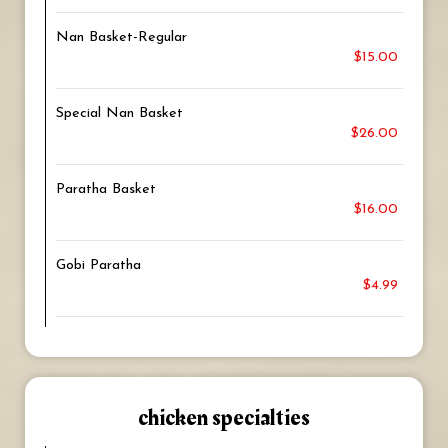
Nan Basket-Regular
$15.00
Special Nan Basket
$26.00
Paratha Basket
$16.00
Gobi Paratha
$4.99
chicken specialties