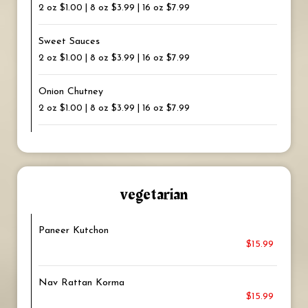
2 oz $1.00 | 8 oz $3.99 | 16 oz $7.99
Sweet Sauces
2 oz $1.00 | 8 oz $3.99 | 16 oz $7.99
Onion Chutney
2 oz $1.00 | 8 oz $3.99 | 16 oz $7.99
vegetarian
Paneer Kutchon
$15.99
Nav Rattan Korma
$15.99