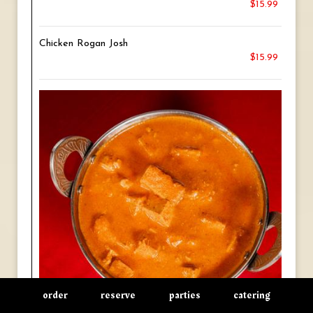
$15.99
Chicken Rogan Josh
$15.99
order
reserve
parties
catering