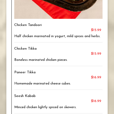
Chicken Tandoori
$15.99
Half chicken marinated in yogurt, mild spices and herbs.
Chicken Tikka
$15.99
Boneless marinated chicken pieces.
Paneer Tikka
$16.99
Homemade marinated cheese cubes.
Seesh Kabab
$16.99
Minced chicken lightly spiced on skewers.