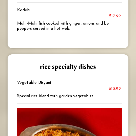
Kadahi
$17.99
Mahi-Mahi fish cooked with ginger, onions and bell
peppers served in a hot wok.
rice specialty dishes
Vegetable Biryani
$13.99
Special rice blend with garden vegetables.