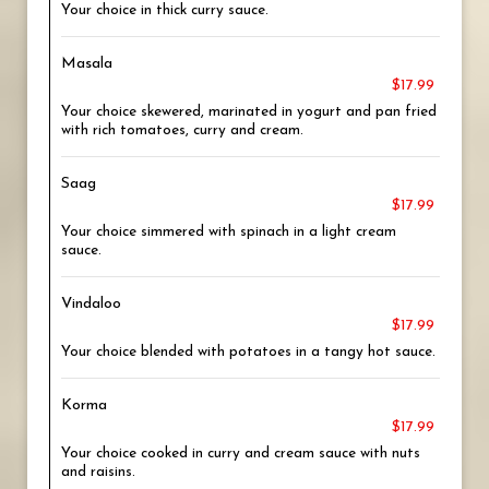
Your choice in thick curry sauce.
Masala
$17.99
Your choice skewered, marinated in yogurt and pan fried
with rich tomatoes, curry and cream.
Saag
$17.99
Your choice simmered with spinach in a light cream
sauce.
Vindaloo
$17.99
Your choice blended with potatoes in a tangy hot sauce.
Korma
$17.99
Your choice cooked in curry and cream sauce with nuts
and raisins.