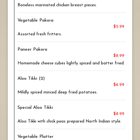
Boneless marinated chicken breast pieces.
Vegetable Pakora
$5.99
Assorted fresh fritters.
Paneer Pakora
$8.99
Homemade cheese cubes lightly spiced and batter fried.
Aloo Tikki (2)
$6.99
Mildly spiced minced deep fried potatoes.
Special Aloo Tikki
$8.99
Aloo Tikki with chick peas prepared North Indian style.
Vegetable Platter