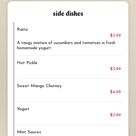
side dishes
Raita
$3.99
A tangy mixture of cucumbers and tomatoes in fresh
homemade yogurt.
Hot Pickle
$3.99
Sweet Mango Chutney
$4.99
Yogurt
$3.99
Mint Sauces