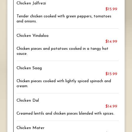
Chicken Jalfrezi
$15.99
Tender chicken cooked with green peppers, tomatoes
and onions.
Chicken Vindaloo
$14.99
Chicken pieces and potatoes cooked in a tangy hot
sauce.
Chicken Saag
$15.99
Chicken pieces cooked with lightly spiced spinach and
cream.
Chicken Dal
$14.99
Creamed lentils and chicken pieces blended with spices.
Chicken Mater