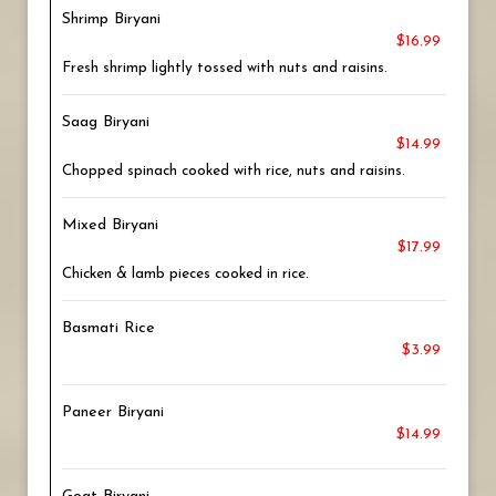
Shrimp Biryani
$16.99
Fresh shrimp lightly tossed with nuts and raisins.
Saag Biryani
$14.99
Chopped spinach cooked with rice, nuts and raisins.
Mixed Biryani
$17.99
Chicken & lamb pieces cooked in rice.
Basmati Rice
$3.99
Paneer Biryani
$14.99