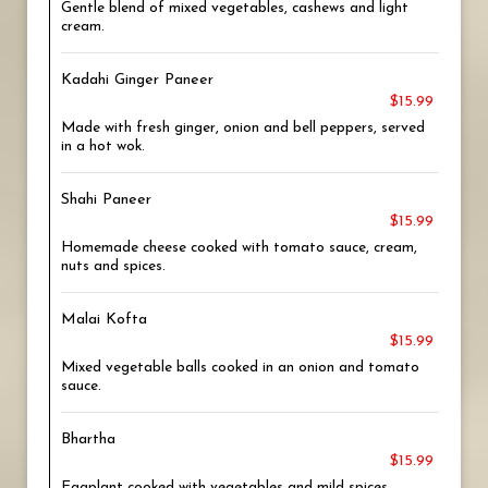
Gentle blend of mixed vegetables, cashews and light
cream.
Kadahi Ginger Paneer
$15.99
Made with fresh ginger, onion and bell peppers, served
in a hot wok.
Shahi Paneer
$15.99
Homemade cheese cooked with tomato sauce, cream,
nuts and spices.
Malai Kofta
$15.99
Mixed vegetable balls cooked in an onion and tomato
sauce.
Bhartha
$15.99
Eggplant cooked with vegetables and mild spices.