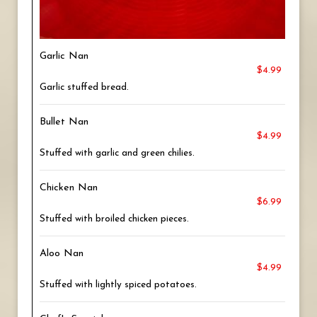
Garlic Nan
$4.99
Garlic stuffed bread.
Bullet Nan
$4.99
Stuffed with garlic and green chilies.
Chicken Nan
$6.99
Stuffed with broiled chicken pieces.
Aloo Nan
$4.99
Stuffed with lightly spiced potatoes.