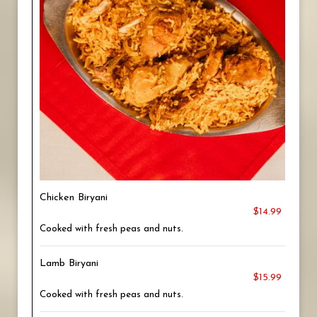
Chicken Biryani
$14.99
Cooked with fresh peas and nuts.
Lamb Biryani
$15.99
Cooked with fresh peas and nuts.