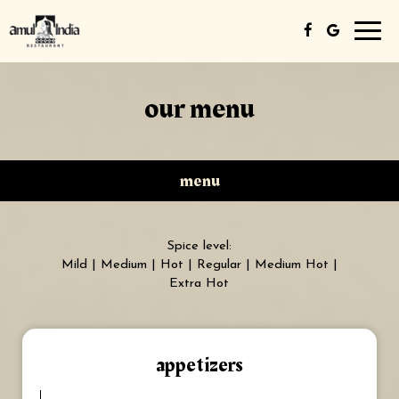
Toggl
navig
our menu
menu
Spice level:
Mild | Medium | Hot | Regular | Medium Hot |
Extra Hot
appetizers