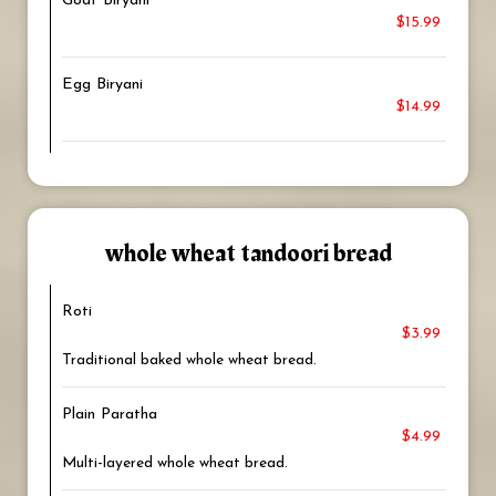
Goat Biryani
$15.99
Egg Biryani
$14.99
whole wheat tandoori bread
Roti
$3.99
Traditional baked whole wheat bread.
Plain Paratha
$4.99
Multi-layered whole wheat bread.