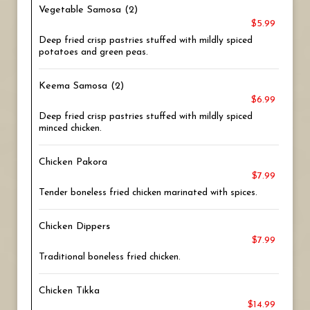
Vegetable Samosa (2)
$5.99
Deep fried crisp pastries stuffed with mildly spiced
potatoes and green peas.
Keema Samosa (2)
$6.99
Deep fried crisp pastries stuffed with mildly spiced
minced chicken.
Chicken Pakora
$7.99
Tender boneless fried chicken marinated with spices.
Chicken Dippers
$7.99
Traditional boneless fried chicken.
Chicken Tikka
$14.99