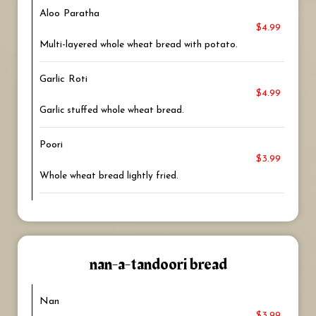
Aloo Paratha
$4.99
Multi-layered whole wheat bread with potato.
Garlic Roti
$4.99
Garlic stuffed whole wheat bread.
Poori
$3.99
Whole wheat bread lightly fried.
nan-a-tandoori bread
Nan
$3.99