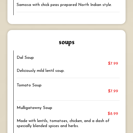
Samosa with chick peas prepared North Indian style.
soups
Dal Soup
$7.99
Deliciously mild lentil soup.
Tomato Soup
$7.99
Mulligatawny Soup
$8.99
Made with lentils, tomatoes, chicken, and a dash of
specially blended spices and herbs.