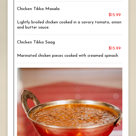
Chicken Tikka Masala
$15.99
Lightly broiled chicken cooked in a savory tomato, onion
and butter sauce.
Chicken Tikka Saag
$15.99
Marinated chicken pieces cooked with creamed spinach.