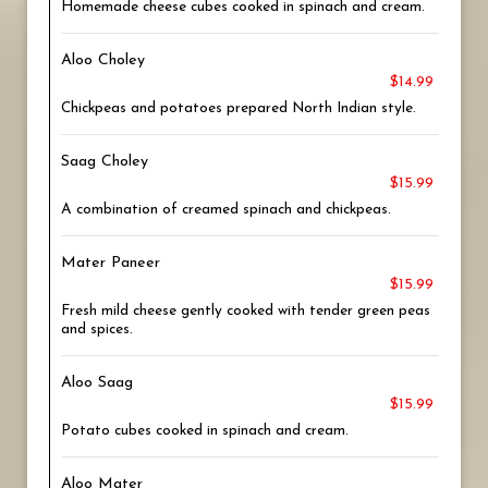
Homemade cheese cubes cooked in spinach and cream.
Aloo Choley
$14.99
Chickpeas and potatoes prepared North Indian style.
Saag Choley
$15.99
A combination of creamed spinach and chickpeas.
Mater Paneer
$15.99
Fresh mild cheese gently cooked with tender green peas
and spices.
Aloo Saag
$15.99
Potato cubes cooked in spinach and cream.
Aloo Mater