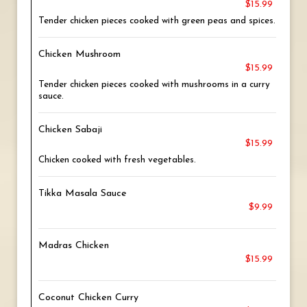
$15.99
Tender chicken pieces cooked with green peas and spices.
Chicken Mushroom
$15.99
Tender chicken pieces cooked with mushrooms in a curry
sauce.
Chicken Sabaji
$15.99
Chicken cooked with fresh vegetables.
Tikka Masala Sauce
$9.99
Madras Chicken
$15.99
Coconut Chicken Curry