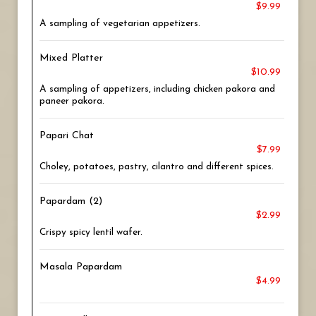
$9.99
A sampling of vegetarian appetizers.
Mixed Platter
$10.99
A sampling of appetizers, including chicken pakora and
paneer pakora.
Papari Chat
$7.99
Choley, potatoes, pastry, cilantro and different spices.
Papardam (2)
$2.99
Crispy spicy lentil wafer.
Masala Papardam
$4.99