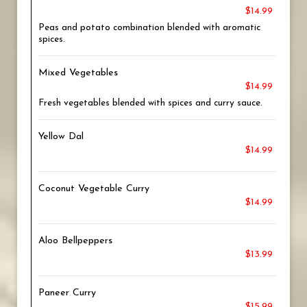
$14.99
Peas and potato combination blended with aromatic
spices.
Mixed Vegetables
$14.99
Fresh vegetables blended with spices and curry sauce.
Yellow Dal
$14.99
Coconut Vegetable Curry
$14.99
Aloo Bellpeppers
$13.99
Paneer Curry
$15.99