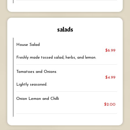
salads
House Salad
$6.99
Freshly made tossed salad, herbs, and lemon.
Tomatoes and Onions
$4.99
Lightly seasoned.
Onion Lemon and Chilli
$2.00