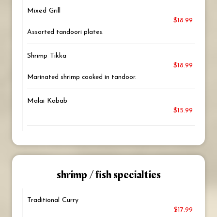
Mixed Grill
$18.99
Assorted tandoori plates.
Shrimp Tikka
$18.99
Marinated shrimp cooked in tandoor.
Malai Kabab
$15.99
shrimp / fish specialties
Traditional Curry
$17.99