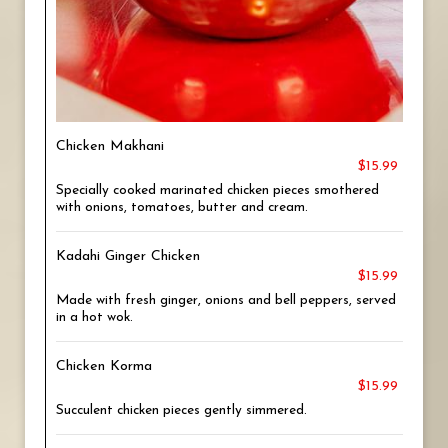
Chicken Makhani
$15.99
Specially cooked marinated chicken pieces smothered
with onions, tomatoes, butter and cream.
Kadahi Ginger Chicken
$15.99
Made with fresh ginger, onions and bell peppers, served
in a hot wok.
Chicken Korma
$15.99
Succulent chicken pieces gently simmered.