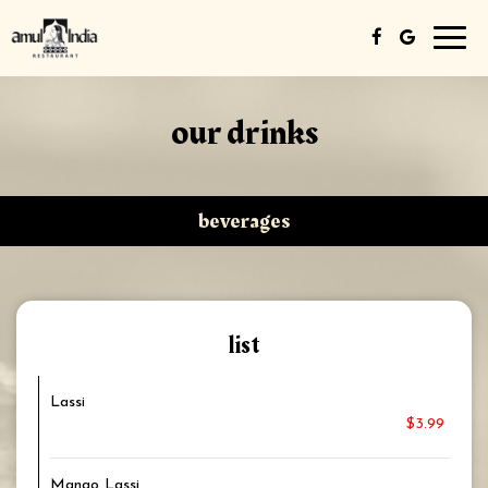
Toggl
navig
our drinks
beverages
list
Lassi
$3.99
Mango Lassi