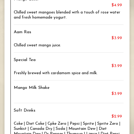
$4.99
Chilled sweet mangoes blended with a touch of rose water
and fresh homemade yogurt.
Aam Ras
$3.99
Chilled sweet mango juice.
Special Tea
$3.99
Freshly brewed with cardamom spice and milk.
Mango Milk Shake
$3.99
Soft Drinks
$2.99
Coke | Diet Coke | Cpke Zero | Pepsi | Sprite | Sprite Zero |
Sunkist | Canada Dry | Soda | Mountain Dew | Diet
Mountain Dew | Dr Pepper | Thumsup | Limca | Diet Pepsi