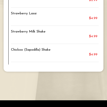
$2.99
Strawberry Lassi
$4.99
Strawberry Milk Shake
$4.99
Chickoo (Sapodilla) Shake
$4.99