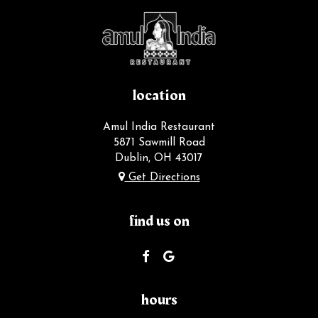
location
Amul India Restaurant
5871 Sawmill Road
Dublin, OH
43017
Get Directions
find us on
hours