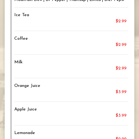
Ice Tea
$2.99
Coffee
$2.99
Milk
$2.99
Orange Juice
$3.99
Apple Juice
$3.99
Lemonade